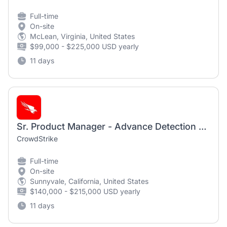
Full-time
On-site
McLean, Virginia, United States
$99,000 - $225,000 USD yearly
11 days
Sr. Product Manager - Advance Detection Research(Hybrid)
CrowdStrike
Full-time
On-site
Sunnyvale, California, United States
$140,000 - $215,000 USD yearly
11 days