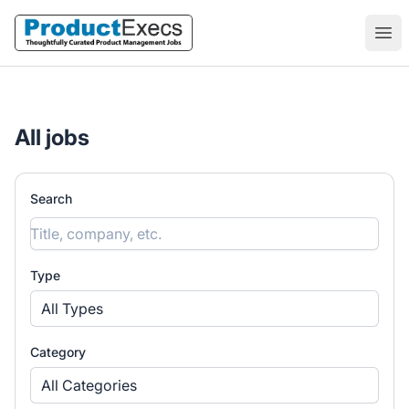
ProductExecs
Ope
All jobs
Search
Type
All Types
Category
All Categories