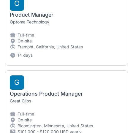
O
Product Manager
Optoma Technology
Full-time
On-site
Fremont, California, United States
14 days
G
Operations Product Manager
Great Clips
Full-time
On-site
Bloomington, Minnesota, United States
$101,000 - $120,000 USD yearly