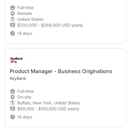
Full-time
Remote
United States
$200,000 - $268,000 USD yearly
14 days
Product Manager - Business Originations
KeyBank
Full-time
On-site
Buffalo, New York, United States
$69,000 - $105,000 USD yearly
14 days