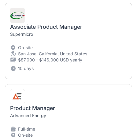
Associate Product Manager
Supermicro
On-site
San Jose, California, United States
$87,000 - $146,000 USD yearly
10 days
Product Manager
Advanced Energy
Full-time
On-site