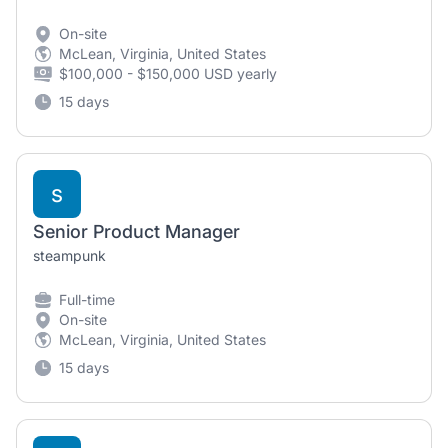
On-site
McLean, Virginia, United States
$100,000 - $150,000 USD yearly
15 days
s
Senior Product Manager
steampunk
Full-time
On-site
McLean, Virginia, United States
15 days