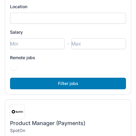
Location
Salary
-
Remote jobs
Product Manager (Payments)
SpotOn