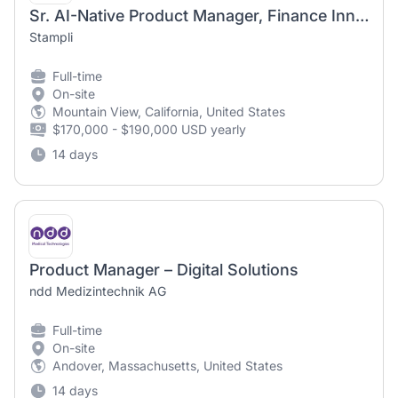
Sr. AI-Native Product Manager, Finance Innovation
Stampli
Full-time
On-site
Mountain View, California, United States
$170,000 - $190,000 USD yearly
14 days
Product Manager – Digital Solutions
ndd Medizintechnik AG
Full-time
On-site
Andover, Massachusetts, United States
14 days