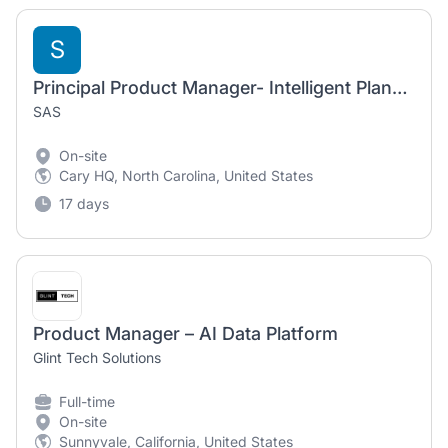
S
Principal Product Manager- Intelligent Planning
SAS
On-site
Cary HQ, North Carolina, United States
17 days
Product Manager – AI Data Platform
Glint Tech Solutions
Full-time
On-site
Sunnyvale, California, United States