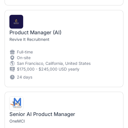
Product Manager (AI)
Revive It Recruitment
Full-time
On-site
San Francisco, California, United States
$175,000 - $245,000 USD yearly
24 days
Senior AI Product Manager
OneMCI