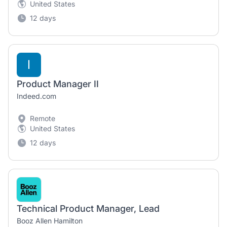
United States
12 days
I
Product Manager II
Indeed.com
Remote
United States
12 days
Technical Product Manager, Lead
Booz Allen Hamilton