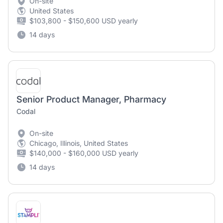
On-site
United States
$103,800 - $150,600 USD yearly
14 days
Senior Product Manager, Pharmacy
Codal
On-site
Chicago, Illinois, United States
$140,000 - $160,000 USD yearly
14 days