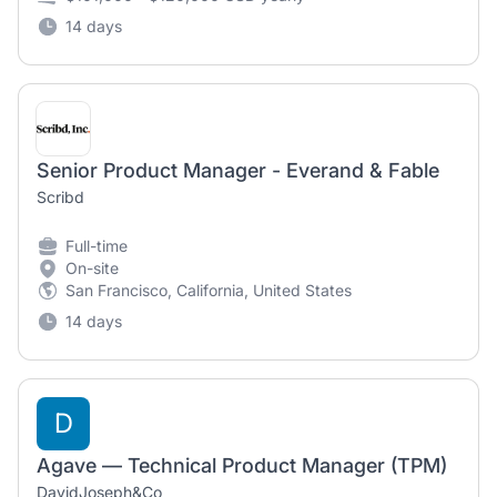
14 days
Senior Product Manager - Everand & Fable
Scribd
Full-time
On-site
San Francisco, California, United States
14 days
D
Agave — Technical Product Manager (TPM)
DavidJoseph&Co