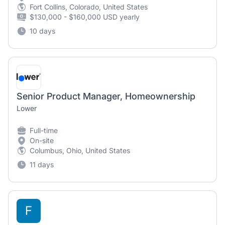
Fort Collins, Colorado, United States
$130,000 - $160,000 USD yearly
10 days
Senior Product Manager, Homeownership
Lower
Full-time
On-site
Columbus, Ohio, United States
11 days
F