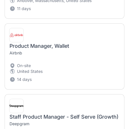
Andover, Massachusetts, United States
11 days
Product Manager, Wallet
Airbnb
On-site
United States
14 days
Staff Product Manager - Self Serve (Growth)
Deepgram