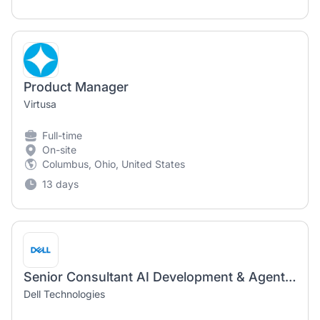
Product Manager
Virtusa
Full-time
On-site
Columbus, Ohio, United States
13 days
Senior Consultant AI Development & Agent Ops — Product Manager
Dell Technologies