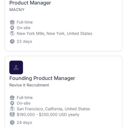
Product Manager
MACNY
Full-time
On-site
New York Mills, New York, United States
22 days
Founding Product Manager
Revive It Recruitment
Full-time
On-site
San Francisco, California, United States
$190,000 - $250,000 USD yearly
24 days