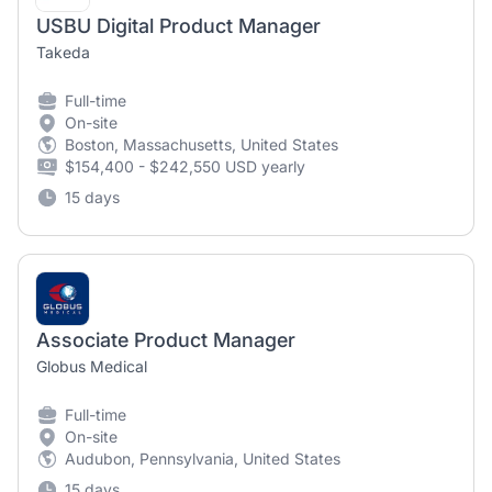
USBU Digital Product Manager
Takeda
Full-time
On-site
Boston, Massachusetts, United States
$154,400 - $242,550 USD yearly
15 days
Associate Product Manager
Globus Medical
Full-time
On-site
Audubon, Pennsylvania, United States
15 days