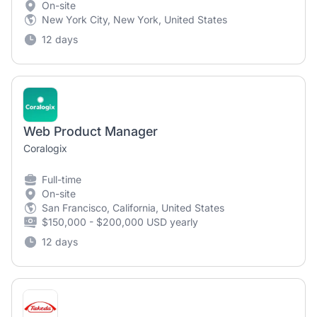
On-site
New York City, New York, United States
12 days
Web Product Manager
Coralogix
Full-time
On-site
San Francisco, California, United States
$150,000 - $200,000 USD yearly
12 days