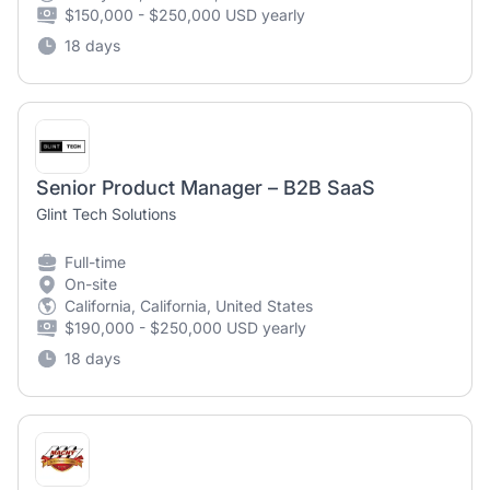
$150,000 - $250,000 USD yearly
18 days
Senior Product Manager – B2B SaaS
Glint Tech Solutions
Full-time
On-site
California, California, United States
$190,000 - $250,000 USD yearly
18 days