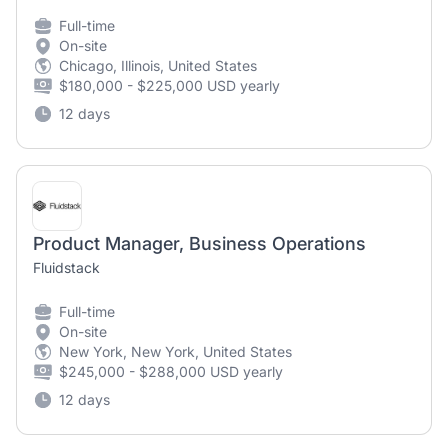
Full-time
On-site
Chicago, Illinois, United States
$180,000 - $225,000 USD yearly
12 days
Product Manager, Business Operations
Fluidstack
Full-time
On-site
New York, New York, United States
$245,000 - $288,000 USD yearly
12 days