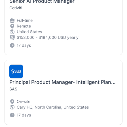
Senior AI Product Manager
Cotiviti
Full-time
Remote
United States
$153,000 - $194,000 USD yearly
17 days
Principal Product Manager- Intelligent Planning
SAS
On-site
Cary HQ, North Carolina, United States
17 days