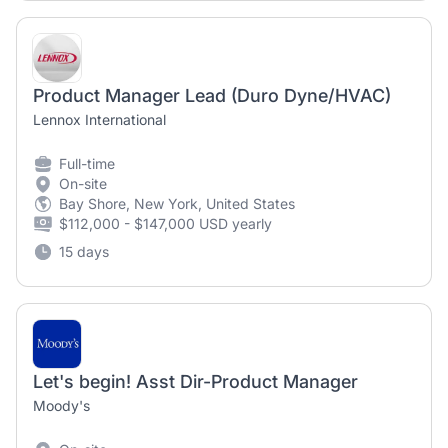
Product Manager Lead (Duro Dyne/HVAC)
Lennox International
Full-time
On-site
Bay Shore, New York, United States
$112,000 - $147,000 USD yearly
15 days
Let's begin! Asst Dir-Product Manager
Moody's