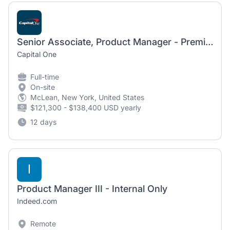
Senior Associate, Product Manager - Premium Products
Capital One
Full-time
On-site
McLean, New York, United States
$121,300 - $138,400 USD yearly
12 days
I
Product Manager III - Internal Only
Indeed.com
Remote