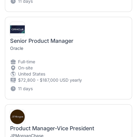
11 days
Senior Product Manager
Oracle
Full-time
On-site
United States
$72,800 - $187,000 USD yearly
11 days
Product Manager-Vice President
JPMorganChase