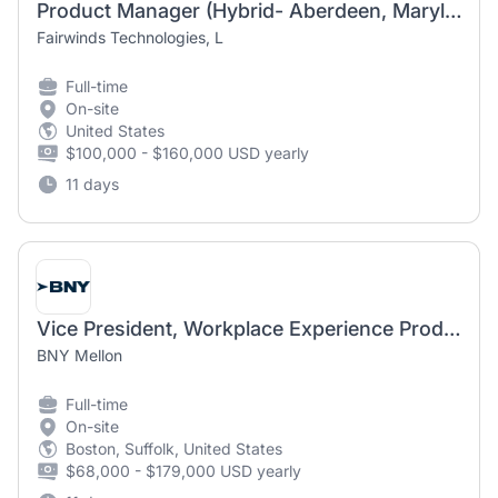
Product Manager (Hybrid- Aberdeen, Maryland)
Fairwinds Technologies, L
Full-time
On-site
United States
$100,000 - $160,000 USD yearly
11 days
Vice President, Workplace Experience Product Manager
BNY Mellon
Full-time
On-site
Boston, Suffolk, United States
$68,000 - $179,000 USD yearly