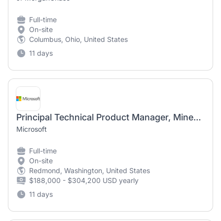
Full-time
On-site
Columbus, Ohio, United States
11 days
Principal Technical Product Manager, Minecraft
Microsoft
Full-time
On-site
Redmond, Washington, United States
$188,000 - $304,200 USD yearly
11 days