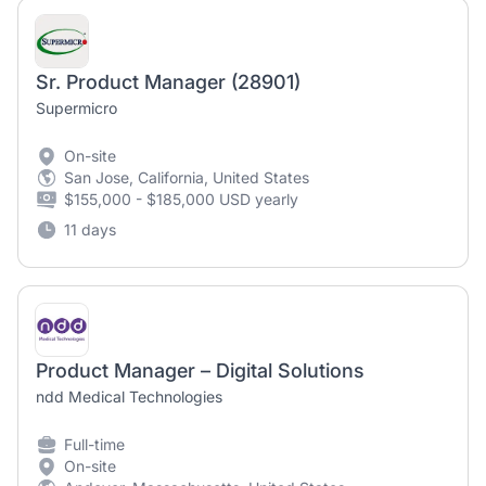
Sr. Product Manager (28901)
Supermicro
On-site
San Jose, California, United States
$155,000 - $185,000 USD yearly
11 days
Product Manager – Digital Solutions
ndd Medical Technologies
Full-time
On-site