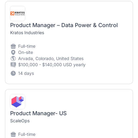
Product Manager – Data Power & Control
Kratos Industries
Full-time
On-site
Arvada, Colorado, United States
$100,000 - $140,000 USD yearly
14 days
Product Manager- US
ScaleOps
Full-time