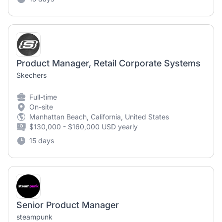
Product Manager, Retail Corporate Systems
Skechers
Full-time
On-site
Manhattan Beach, California, United States
$130,000 - $160,000 USD yearly
15 days
Senior Product Manager
steampunk