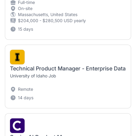
Full-time
On-site
Massachusetts, United States
$204,000 - $280,500 USD yearly
15 days
Technical Product Manager - Enterprise Data
University of Idaho Job
Remote
14 days