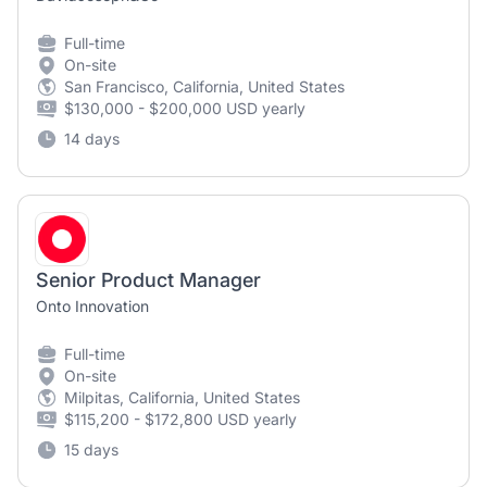
Full-time
On-site
San Francisco, California, United States
$130,000 - $200,000 USD yearly
14 days
Senior Product Manager
Onto Innovation
Full-time
On-site
Milpitas, California, United States
$115,200 - $172,800 USD yearly
15 days