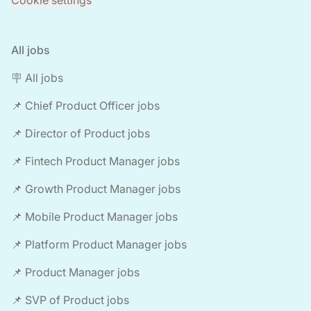
Cookie settings
All jobs
🪧 All jobs
📌 Chief Product Officer jobs
📌 Director of Product jobs
📌 Fintech Product Manager jobs
📌 Growth Product Manager jobs
📌 Mobile Product Manager jobs
📌 Platform Product Manager jobs
📌 Product Manager jobs
📌 SVP of Product jobs