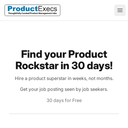
ProductExecs
Ope
Find your Product
Rockstar in 30 days!
Hire a product superstar in weeks, not months.
Get your job posting seen by job seekers.
30 days for Free