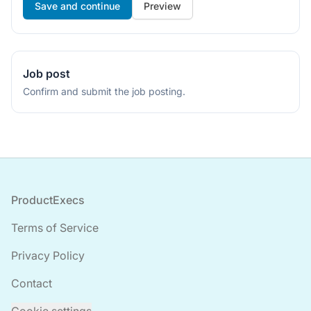
If
Preview
you
are
a
human,
Job post
ignore
Confirm and submit the job posting.
this
field
Footer
ProductExecs
Terms of Service
Privacy Policy
Contact