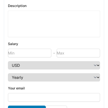
Description
Salary
-
Your email