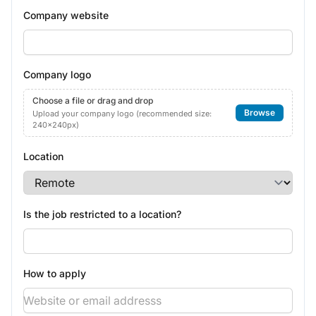
Company website
Company logo
Choose a file or drag and drop
Browse
Upload your company logo (recommended size:
240x240px)
Location
Is the job restricted to a location?
How to apply