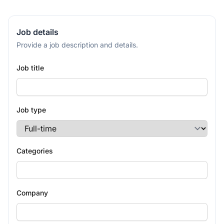
Job details
Provide a job description and details.
Job title
Job type
Categories
Company