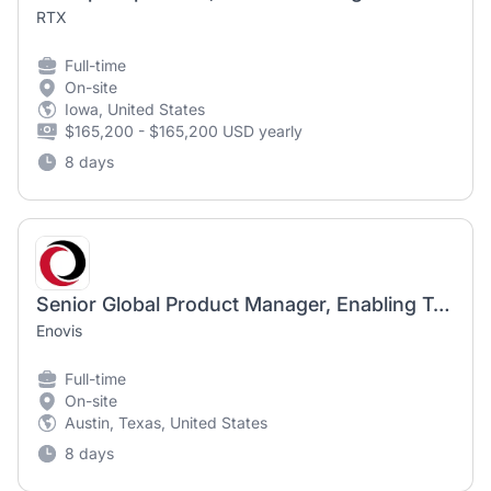
RTX
Full-time
On-site
Iowa, United States
$165,200 - $165,200 USD yearly
8 days
Senior Global Product Manager, Enabling Technologies
Enovis
Full-time
On-site
Austin, Texas, United States
8 days