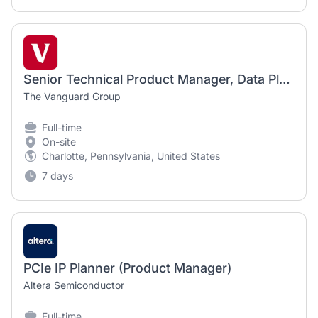
Senior Technical Product Manager, Data Platforms
The Vanguard Group
Full-time
On-site
Charlotte, Pennsylvania, United States
7 days
PCIe IP Planner (Product Manager)
Altera Semiconductor
Full-time