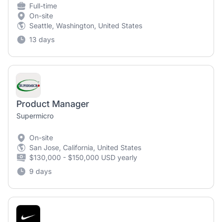
Full-time
On-site
Seattle, Washington, United States
13 days
Product Manager
Supermicro
On-site
San Jose, California, United States
$130,000 - $150,000 USD yearly
9 days