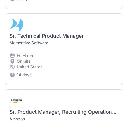
Sr. Technical Product Manager
Momentive Software
Full-time
On-site
United States
14 days
Sr. Product Manager, Recruiting Operations Center
Amazon