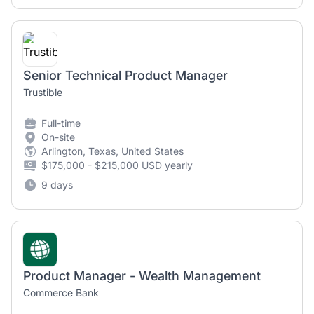
Senior Technical Product Manager
Trustible
Full-time
On-site
Arlington, Texas, United States
$175,000 - $215,000 USD yearly
9 days
Product Manager - Wealth Management
Commerce Bank