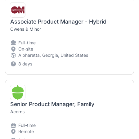
Associate Product Manager - Hybrid
Owens & Minor
Full-time
On-site
Alpharetta, Georgia, United States
8 days
Senior Product Manager, Family
Acorns
Full-time
Remote