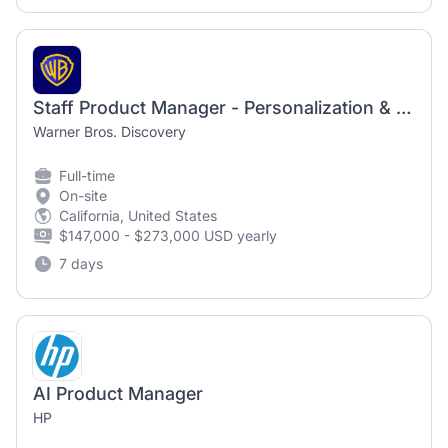
Staff Product Manager - Personalization & Recommendations
Warner Bros. Discovery
Full-time
On-site
California, United States
$147,000 - $273,000 USD yearly
7 days
AI Product Manager
HP