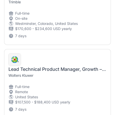
Trimble
Full-time
On-site
Westminster, Colorado, United States
$170,600 - $234,600 USD yearly
7 days
Lead Technical Product Manager, Growth – UpToDate Expert AI
Wolters Kluwer
Full-time
Remote
United States
$107,500 - $188,400 USD yearly
7 days