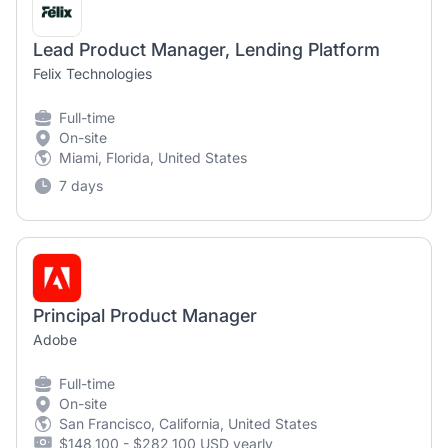
Lead Product Manager, Lending Platform
Felix Technologies
Full-time
On-site
Miami, Florida, United States
7 days
Principal Product Manager
Adobe
Full-time
On-site
San Francisco, California, United States
$148,100 - $282,100 USD yearly