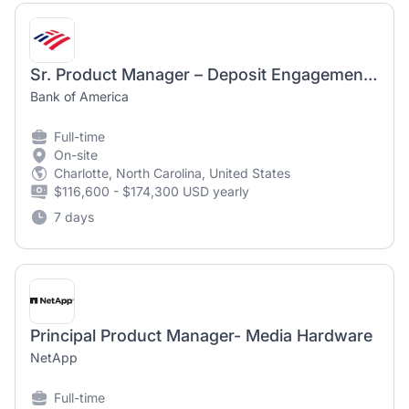
Sr. Product Manager – Deposit Engagement & Retention
Bank of America
Full-time
On-site
Charlotte, North Carolina, United States
$116,600 - $174,300 USD yearly
7 days
Principal Product Manager- Media Hardware
NetApp
Full-time