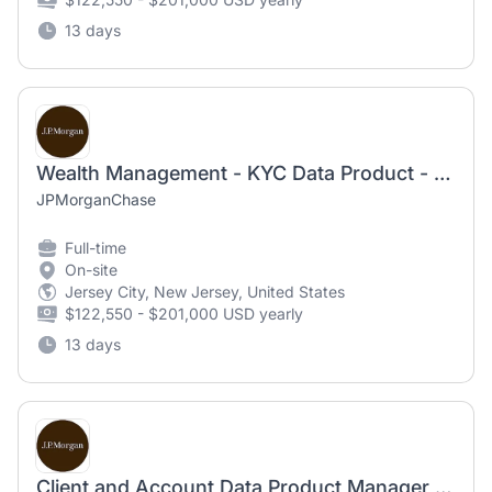
13 days
Wealth Management - KYC Data Product - Product Manager
JPMorganChase
Full-time
On-site
Jersey City, New Jersey, United States
$122,550 - $201,000 USD yearly
13 days
Client and Account Data Product Manager - Vice President