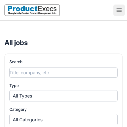
ProductExecs
Ope
All jobs
Search
Type
All Types
Category
All Categories