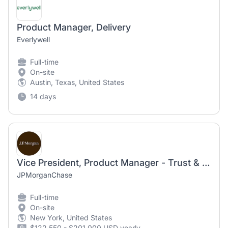
Product Manager, Delivery
Everlywell
Full-time
On-site
Austin, Texas, United States
14 days
Vice President, Product Manager - Trust & Security
JPMorganChase
Full-time
On-site
New York, United States
$122,550 - $201,000 USD yearly