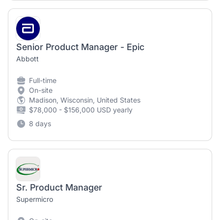
Senior Product Manager - Epic
Abbott
Full-time
On-site
Madison, Wisconsin, United States
$78,000 - $156,000 USD yearly
8 days
Sr. Product Manager
Supermicro