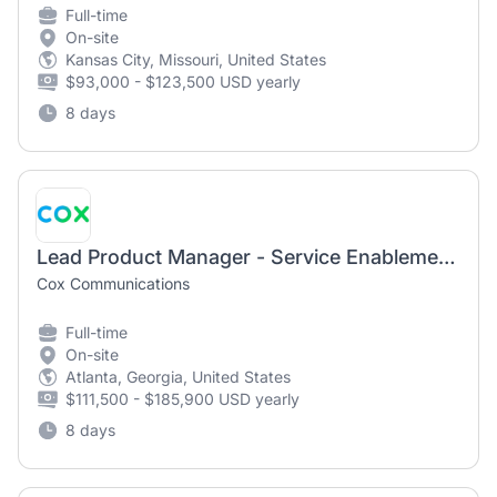
Full-time
On-site
Kansas City, Missouri, United States
$93,000 - $123,500 USD yearly
8 days
Lead Product Manager - Service Enablement - Supply Chain
Cox Communications
Full-time
On-site
Atlanta, Georgia, United States
$111,500 - $185,900 USD yearly
8 days