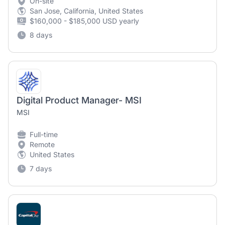
On-site
San Jose, California, United States
$160,000 - $185,000 USD yearly
8 days
Digital Product Manager- MSI
MSI
Full-time
Remote
United States
7 days