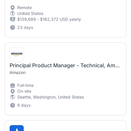
Remote
United States
$139,689 - $182,372 USD yearly
23 days
Principal Product Manager - Technical, Amazon Lists
Amazon
Full-time
On-site
Seattle, Washington, United States
9 days