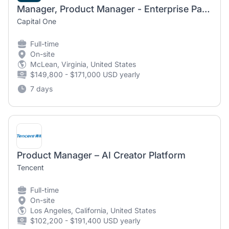
Manager, Product Manager - Enterprise Payments - Scheduled Payments
Capital One
Full-time
On-site
McLean, Virginia, United States
$149,800 - $171,000 USD yearly
7 days
Product Manager – AI Creator Platform
Tencent
Full-time
On-site
Los Angeles, California, United States
$102,200 - $191,400 USD yearly