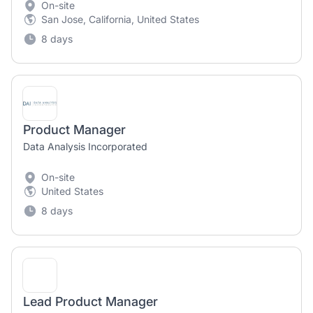
On-site
San Jose, California, United States
8 days
Product Manager
Data Analysis Incorporated
On-site
United States
8 days
Lead Product Manager