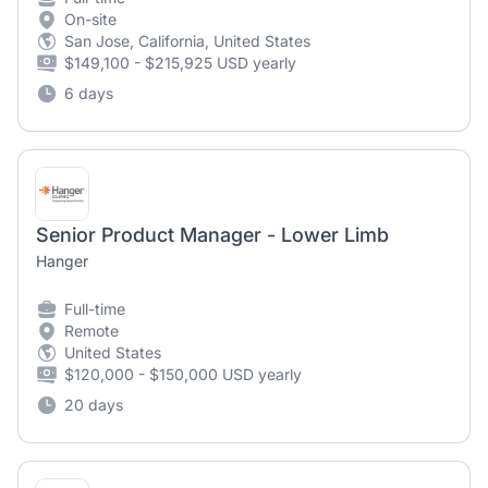
On-site
San Jose, California, United States
$149,100 - $215,925 USD yearly
6 days
Senior Product Manager - Lower Limb
Hanger
Full-time
Remote
United States
$120,000 - $150,000 USD yearly
20 days