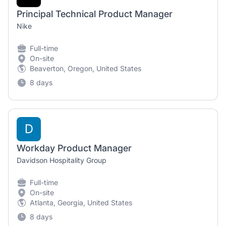
Principal Technical Product Manager
Nike
Full-time
On-site
Beaverton, Oregon, United States
8 days
D
Workday Product Manager
Davidson Hospitality Group
Full-time
On-site
Atlanta, Georgia, United States
8 days