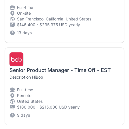
Full-time
On-site
San Francisco, California, United States
$146,400 - $235,375 USD yearly
13 days
Senior Product Manager - Time Off - EST
Description HiBob
Full-time
Remote
United States
$180,000 - $215,000 USD yearly
9 days