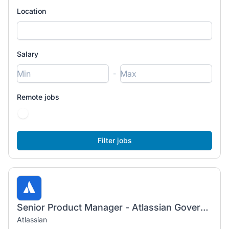
Location
Salary
-
Remote jobs
Senior Product Manager - Atlassian Government Cloud
Atlassian