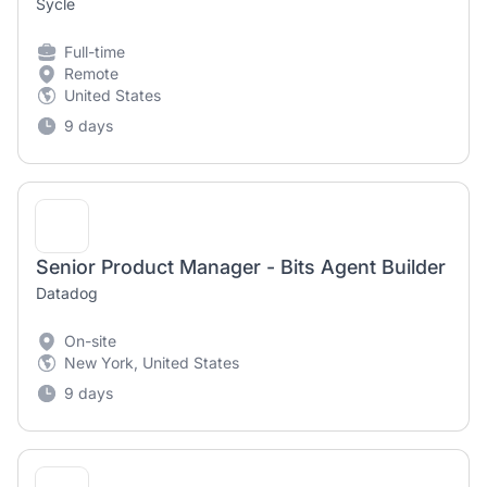
Sycle
Full-time
Remote
United States
9 days
Senior Product Manager - Bits Agent Builder
Datadog
On-site
New York, United States
9 days