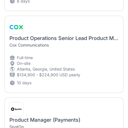
8 days
Product Operations Senior Lead Product Manager
Cox Communications
Full-time
On-site
Atlanta, Georgia, United States
$134,900 - $224,900 USD yearly
10 days
Product Manager (Payments)
SpotOn