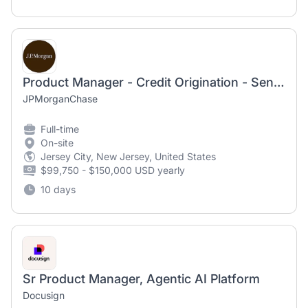
Product Manager - Credit Origination - Senior Associate
JPMorganChase
Full-time
On-site
Jersey City, New Jersey, United States
$99,750 - $150,000 USD yearly
10 days
Sr Product Manager, Agentic AI Platform
Docusign