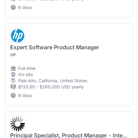
6 days
Expert Software Product Manager
HP
Full-time
On-site
Palo Alto, California, United States
$133.60 - $260,000 USD yearly
8 days
Principal Specialist, Product Manager - Integral Valve Nozzles (Onsite)