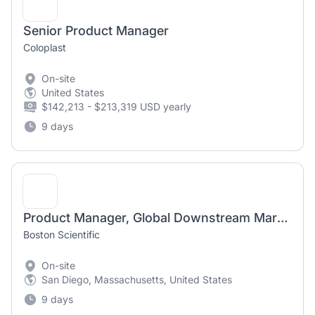
Senior Product Manager
Coloplast
On-site
United States
$142,213 - $213,319 USD yearly
9 days
Product Manager, Global Downstream Marketing Disposable Duodenoscopes
Boston Scientific
On-site
San Diego, Massachusetts, United States
9 days