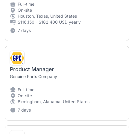
Full-time
On-site
Houston, Texas, United States
$116,150 - $182,400 USD yearly
7 days
Product Manager
Genuine Parts Company
Full-time
On-site
Birmingham, Alabama, United States
7 days