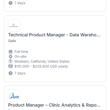
7 days
Technical Product Manager - Data Warehouse
Gallo
Full-time
On-site
Modesto, California, United States
$151,000 - $226,600 USD yearly
7 days
Product Manager – Clinic Analytics & Reporting