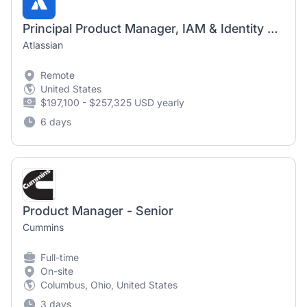
Principal Product Manager, IAM & Identity Platform / Guard
Atlassian
Remote
United States
$197,100 - $257,325 USD yearly
6 days
Product Manager - Senior
Cummins
Full-time
On-site
Columbus, Ohio, United States
3 days