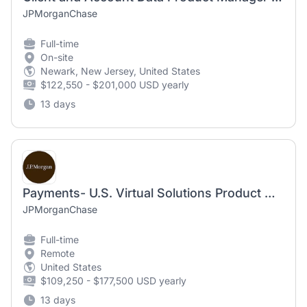
JPMorganChase
Full-time
On-site
Newark, New Jersey, United States
$122,550 - $201,000 USD yearly
13 days
Payments- U.S. Virtual Solutions Product Manager- Vice President
JPMorganChase
Full-time
Remote
United States
$109,250 - $177,500 USD yearly
13 days