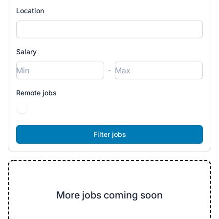
Location
Salary
-
Remote jobs
More jobs coming soon