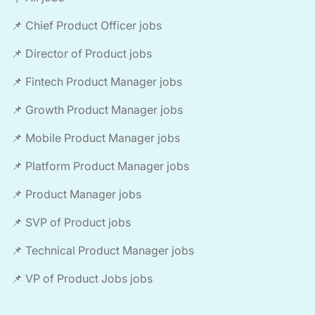
📌 Chief Product Officer jobs
📌 Director of Product jobs
📌 Fintech Product Manager jobs
📌 Growth Product Manager jobs
📌 Mobile Product Manager jobs
📌 Platform Product Manager jobs
📌 Product Manager jobs
📌 SVP of Product jobs
📌 Technical Product Manager jobs
📌 VP of Product Jobs jobs