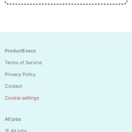
Footer
ProductExecs
Terms of Service
Privacy Policy
Contact
Cookie settings
All jobs
🪧 All jobs