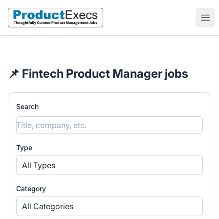
ProductExecs
Ope
📌 Fintech Product Manager jobs
Search
Type
All Types
Category
All Categories