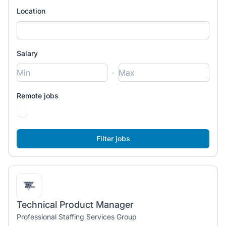
Location
Salary
-
Remote jobs
Technical Product Manager
Professional Staffing Services Group