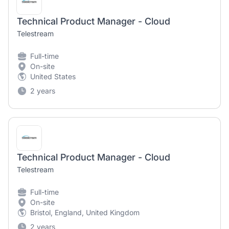
Technical Product Manager - Cloud
Telestream
Full-time
On-site
United States
2 years
Technical Product Manager - Cloud
Telestream
Full-time
On-site
Bristol, England, United Kingdom
2 years