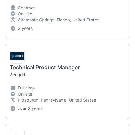
Contract
On-site
Altamonte Springs, Florida, United States
2 years
Technical Product Manager
Seegrid
Full-time
On-site
Pittsburgh, Pennsylvania, United States
over 2 years