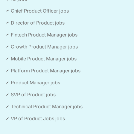
📌 Chief Product Officer jobs
📌 Director of Product jobs
📌 Fintech Product Manager jobs
📌 Growth Product Manager jobs
📌 Mobile Product Manager jobs
📌 Platform Product Manager jobs
📌 Product Manager jobs
📌 SVP of Product jobs
📌 Technical Product Manager jobs
📌 VP of Product Jobs jobs