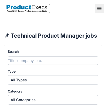
ProductExecs
Ope
📌 Technical Product Manager jobs
Search
Type
All Types
Category
All Categories