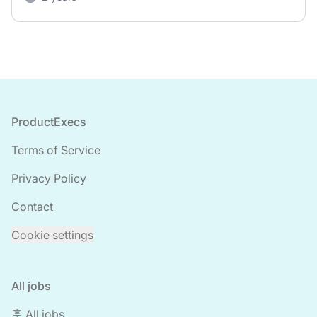
Footer
ProductExecs
Terms of Service
Privacy Policy
Contact
Cookie settings
All jobs
🪧 All jobs