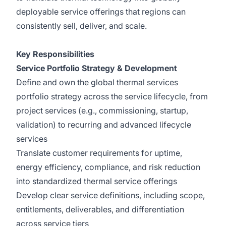
deployable service offerings that regions can
consistently sell, deliver, and scale.
Key Responsibilities
Service Portfolio Strategy & Development
Define and own the global thermal services
portfolio strategy across the service lifecycle, from
project services (e.g., commissioning, startup,
validation) to recurring and advanced lifecycle
services
Translate customer requirements for uptime,
energy efficiency, compliance, and risk reduction
into standardized thermal service offerings
Develop clear service definitions, including scope,
entitlements, deliverables, and differentiation
across service tiers