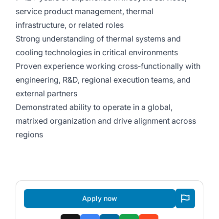
service product management, thermal
infrastructure, or related roles
Strong understanding of thermal systems and
cooling technologies in critical environments
Proven experience working cross‑functionally with
engineering, R&D, regional execution teams, and
external partners
Demonstrated ability to operate in a global,
matrixed organization and drive alignment across
regions
Apply now