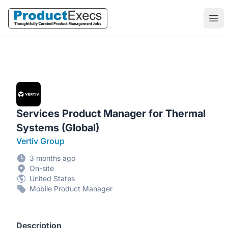
ProductExecs
Ope
Services Product Manager for Thermal
Systems (Global)
Vertiv Group
3 months ago
On-site
United States
Mobile Product Manager
Description