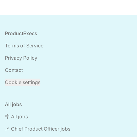
Footer
ProductExecs
Terms of Service
Privacy Policy
Contact
Cookie settings
All jobs
🪧 All jobs
📌 Chief Product Officer jobs