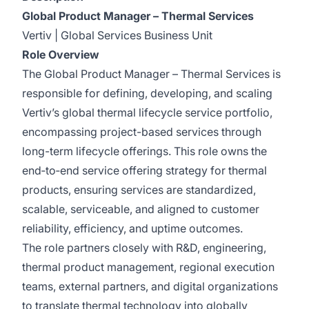
Global Product Manager – Thermal Services
Vertiv | Global Services Business Unit
Role Overview
The Global Product Manager – Thermal Services is
responsible for defining, developing, and scaling
Vertiv’s global thermal lifecycle service portfolio,
encompassing project-based services through
long-term lifecycle offerings. This role owns the
end‑to‑end service offering strategy for thermal
products, ensuring services are standardized,
scalable, serviceable, and aligned to customer
reliability, efficiency, and uptime outcomes.
The role partners closely with R&D, engineering,
thermal product management, regional execution
teams, external partners, and digital organizations
to translate thermal technology into globally