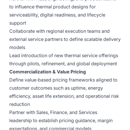
to influence thermal product designs for
serviceability, digital readiness, and lifecycle
support
Collaborate with regional execution teams and
external service partners to define scalable delivery
models
Lead introduction of new thermal service offerings
through pilots, refinement, and global deployment
Commercialization & Value Pricing
Define value‑based pricing frameworks aligned to
customer outcomes such as uptime, energy
efficiency, asset life extension, and operational risk
reduction
Partner with Sales, Finance, and Services
leadership to establish pricing guidance, margin
expectations, and commercial models