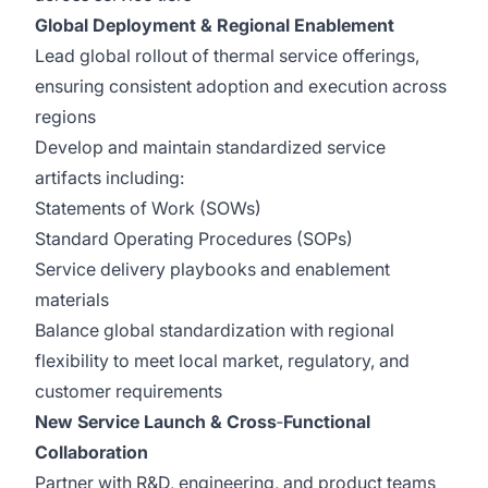
Global Deployment & Regional Enablement
Lead global rollout of thermal service offerings,
ensuring consistent adoption and execution across
regions
Develop and maintain standardized service
artifacts including:
Statements of Work (SOWs)
Standard Operating Procedures (SOPs)
Service delivery playbooks and enablement
materials
Balance global standardization with regional
flexibility to meet local market, regulatory, and
customer requirements
New Service Launch & Cross
‑
Functional
Collaboration
Partner with R&D, engineering, and product teams