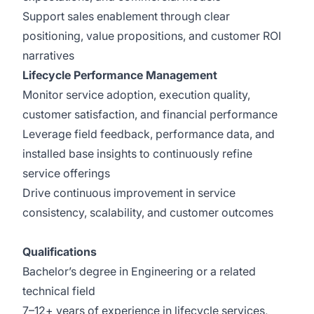
Support sales enablement through clear
positioning, value propositions, and customer ROI
narratives
Lifecycle Performance Management
Monitor service adoption, execution quality,
customer satisfaction, and financial performance
Leverage field feedback, performance data, and
installed base insights to continuously refine
service offerings
Drive continuous improvement in service
consistency, scalability, and customer outcomes
Qualifications
Bachelor’s degree in Engineering or a related
technical field
7–12+ years of experience in lifecycle services,