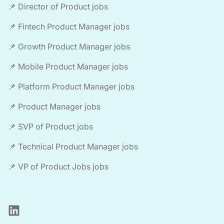
📌 Director of Product jobs
📌 Fintech Product Manager jobs
📌 Growth Product Manager jobs
📌 Mobile Product Manager jobs
📌 Platform Product Manager jobs
📌 Product Manager jobs
📌 SVP of Product jobs
📌 Technical Product Manager jobs
📌 VP of Product Jobs jobs
LinkedIn