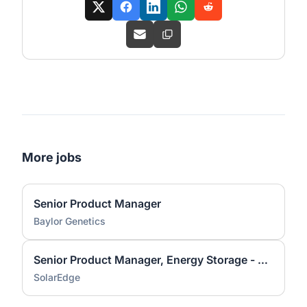
More jobs
Senior Product Manager
Baylor Genetics
Senior Product Manager, Energy Storage - CC&I
SolarEdge