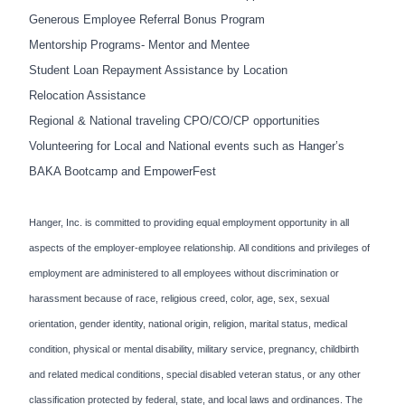
Generous Employee Referral Bonus Program
Mentorship Programs- Mentor and Mentee
Student Loan Repayment Assistance by Location
Relocation Assistance
Regional & National traveling CPO/CO/CP opportunities
Volunteering for Local and National events such as Hanger’s
BAKA Bootcamp and EmpowerFest
Hanger, Inc. is committed to providing equal employment opportunity in all
aspects of the employer-employee relationship. All conditions and privileges of
employment are administered to all employees without discrimination or
harassment because of race, religious creed, color, age, sex, sexual
orientation, gender identity, national origin, religion, marital status, medical
condition, physical or mental disability, military service, pregnancy, childbirth
and related medical conditions, special disabled veteran status, or any other
classification protected by federal, state, and local laws and ordinances. The