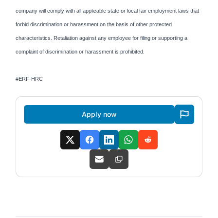
company will comply with all applicable state or local fair employment laws that
forbid discrimination or harassment on the basis of other protected
characteristics. Retaliation against any employee for filing or supporting a
complaint of discrimination or harassment is prohibited.
#ERF-HRC
Apply now