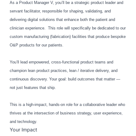
As a Product Manager V, you’ll be a strategic product leader and
servant facilitator, responsible for shaping, validating, and
delivering digital solutions that enhance both the patient and
clinician experience. This role will specifically be dedicated to our
custom manufacturing (fabrication) facilities that produce bespoke
O&P products for our patients.
You’ll lead empowered, cross-functional product teams and
champion lean product practices, lean / iterative delivery, and
continuous discovery. Your goal: build outcomes that matter —
not just features that ship.
This is a high-impact, hands-on role for a collaborative leader who
thrives at the intersection of business strategy, user experience,
and technology.
Your Impact