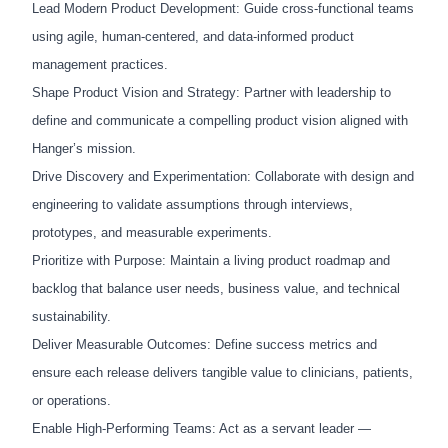
Lead Modern Product Development: Guide cross-functional teams
using agile, human-centered, and data-informed product
management practices.
Shape Product Vision and Strategy: Partner with leadership to
define and communicate a compelling product vision aligned with
Hanger’s mission.
Drive Discovery and Experimentation: Collaborate with design and
engineering to validate assumptions through interviews,
prototypes, and measurable experiments.
Prioritize with Purpose: Maintain a living product roadmap and
backlog that balance user needs, business value, and technical
sustainability.
Deliver Measurable Outcomes: Define success metrics and
ensure each release delivers tangible value to clinicians, patients,
or operations.
Enable High-Performing Teams: Act as a servant leader —