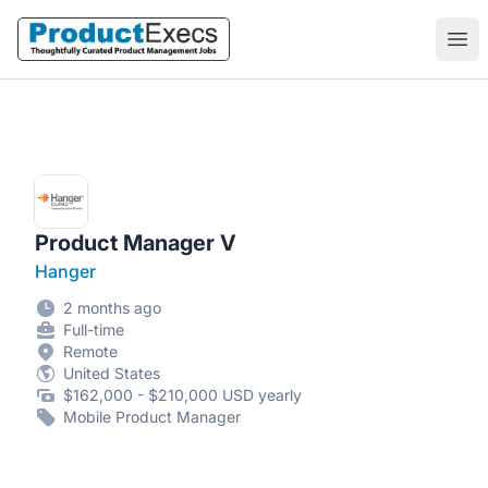
ProductExecs
Ope
Product Manager V
Hanger
2 months ago
Full-time
Remote
United States
$162,000 - $210,000 USD yearly
Mobile Product Manager