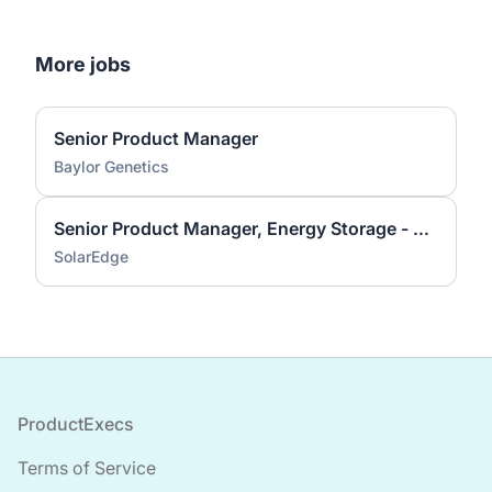
More jobs
Senior Product Manager
Baylor Genetics
Senior Product Manager, Energy Storage - CC&I
SolarEdge
Footer
ProductExecs
Terms of Service