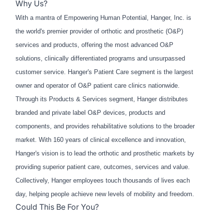
Why Us?
With a mantra of Empowering Human Potential, Hanger, Inc. is
the world's premier provider of orthotic and prosthetic (O&P)
services and products, offering the most advanced O&P
solutions, clinically differentiated programs and unsurpassed
customer service. Hanger's Patient Care segment is the largest
owner and operator of O&P patient care clinics nationwide.
Through its Products & Services segment, Hanger distributes
branded and private label O&P devices, products and
components, and provides rehabilitative solutions to the broader
market. With 160 years of clinical excellence and innovation,
Hanger's vision is to lead the orthotic and prosthetic markets by
providing superior patient care, outcomes, services and value.
Collectively, Hanger employees touch thousands of lives each
day, helping people achieve new levels of mobility and freedom.
Could This Be For You?