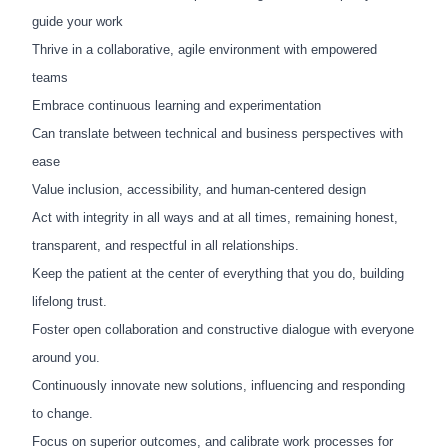
guide your work
Thrive in a collaborative, agile environment with empowered
teams
Embrace continuous learning and experimentation
Can translate between technical and business perspectives with
ease
Value inclusion, accessibility, and human-centered design
Act with integrity in all ways and at all times, remaining honest,
transparent, and respectful in all relationships.
Keep the patient at the center of everything that you do, building
lifelong trust.
Foster open collaboration and constructive dialogue with everyone
around you.
Continuously innovate new solutions, influencing and responding
to change.
Focus on superior outcomes, and calibrate work processes for