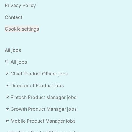
Privacy Policy
Contact
Cookie settings
All jobs
🪧 All jobs
📌 Chief Product Officer jobs
📌 Director of Product jobs
📌 Fintech Product Manager jobs
📌 Growth Product Manager jobs
📌 Mobile Product Manager jobs