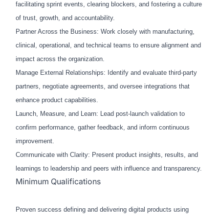
facilitating sprint events, clearing blockers, and fostering a culture
of trust, growth, and accountability.
Partner Across the Business: Work closely with manufacturing,
clinical, operational, and technical teams to ensure alignment and
impact across the organization.
Manage External Relationships: Identify and evaluate third-party
partners, negotiate agreements, and oversee integrations that
enhance product capabilities.
Launch, Measure, and Learn: Lead post-launch validation to
confirm performance, gather feedback, and inform continuous
improvement.
Communicate with Clarity: Present product insights, results, and
learnings to leadership and peers with influence and transparency.
Minimum Qualifications
Proven success defining and delivering digital products using