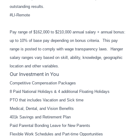
outstanding results.
#LI-Remote
Pay range of $162,000 to $210,000 annual salary + annual bonus:
up to 10% of base pay depending on bonus criteria. This pay
range is posted to comply with wage transparency laws. Hanger
salary ranges vary based on skill, ability, knowledge, geographic
location and other variables.
Our Investment in You
Competitive Compensation Packages
8 Paid National Holidays & 4 additional Floating Holidays
PTO that includes Vacation and Sick time
Medical, Dental, and Vision Benefits
401k Savings and Retirement Plan
Paid Parental Bonding Leave for New Parents
Flexible Work Schedules and Part-time Opportunities