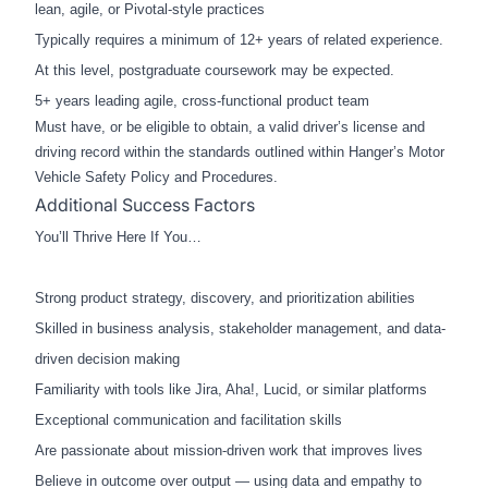
lean, agile, or Pivotal-style practices
Typically requires a min
imum of 12+ years of related experience.
At this level, postgraduate coursework may be expected.
5+ years leading agile, cross-functional product team
Must have, or be eligible to obtain, a valid driver’s license and
driving record within the standards outlined within Hanger’s Motor
Vehicle Safety Policy and Procedures.
Additional Success Factors
You’ll Thrive Here If You…
Strong product strategy, discovery, and prioritization abilities
Skilled in business analysis, stakeholder management, and data-
driven decision making
Familiarity with tools like Jira, Aha!, Lucid, or similar platforms
Exceptional communication and facilitation skills
Are passionate about mission-driven work that improves lives
Believe in outcome over output — using data and empathy to